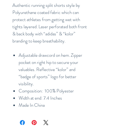
Authentic running split shorts style by
Polyurethane coated fabric which can
protect athletes from getting wet with
tights layered. Laser perforated both front
& back body with “adidas” & “kolor”
branding to keep breathability.
Adjustable drawcord on hem. Zipper
pocket on right hip to secure your
valuables. Reflective “kolor” and
“badge of sports” logo for better
visibility.
Composition: 100% Polyester
Width at end: 7.4 Inches
Made In China