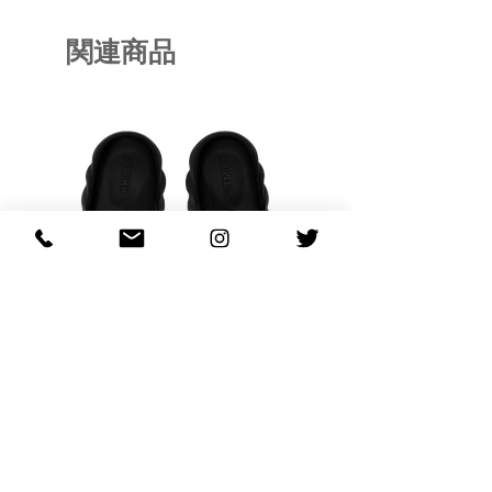
関連商品
OHANA FULL-BLOOM
OHANA FULL-BL
TURQUOISE
価格
$130.00