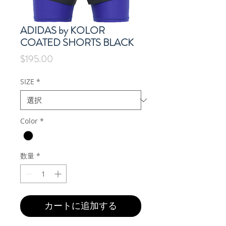
ADIDAS by KOLOR
COATED SHORTS BLACK
価
$195.00
格
SIZE
*
Color
*
数量
*
カートに追加する