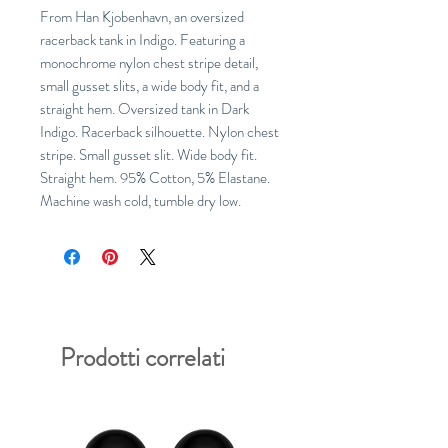
From Han Kjobenhavn, an oversized 
racerback tank in Indigo. Featuring a 
monochrome nylon chest stripe detail, 
small gusset slits, a wide body fit, and a 
straight hem. Oversized tank in Dark 
Indigo. Racerback silhouette. Nylon chest 
stripe. Small gusset slit. Wide body fit. 
Straight hem. 95% Cotton, 5% Elastane. 
Machine wash cold, tumble dry low.
Prodotti correlati