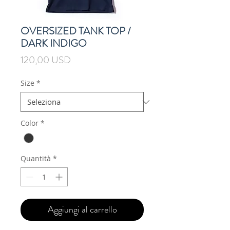
OVERSIZED TANK TOP /
DARK INDIGO
Prezzo
120,00 USD
Size
*
Color
*
Quantità
*
Aggiungi al carrello