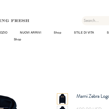
OZIO
NUOVI ARRIVI
Shop
STILE DI VITA
S
Shop
Marni Zebra Log
Pre