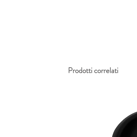
Prodotti correlati