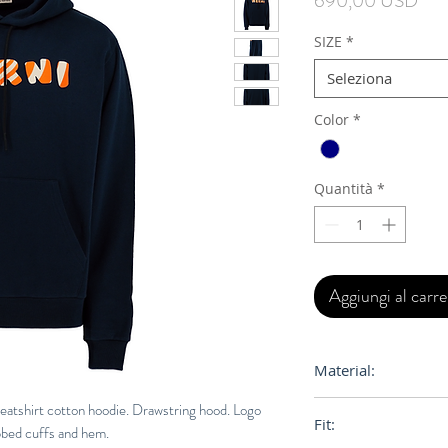
690,00 USD
SIZE
*
Seleziona
Color
*
Quantità
*
Aggiungi al carre
Material:
100% Orgainc Cott
weatshirt cotton hoodie. Drawstring hood. Logo
Fit:
ibbed cuffs and hem.