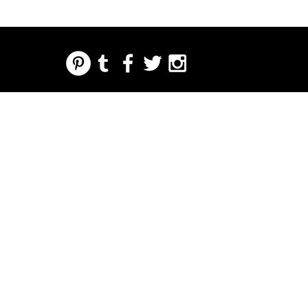
REGARDING FRESH | RE:FRESH | RE:FRESH STYLE
STORE POLICIES
223 NORTH PETERS STREET NEW ORLEANS FRENCH QUARTER, LA 70130
INFO@REFRESHSTYLE.COM
504-592-
3303
DI
EDITORIALI
MUSIC
CIBO
VITA
PREME
EVENTI
A
NOTTURNA
RE