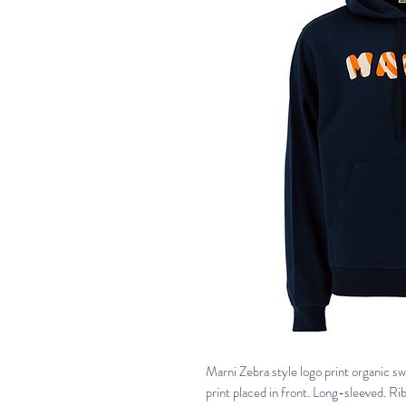
Marni Zebra style logo print organic s
print placed in front. Long-sleeved. R