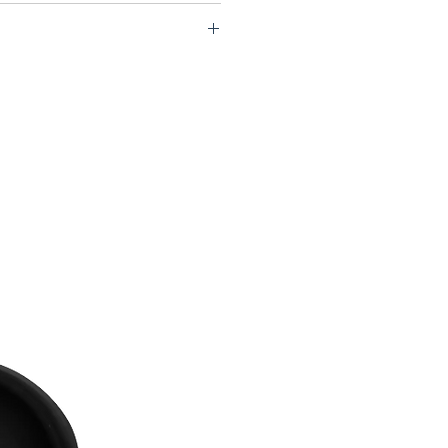
S77 LOW06