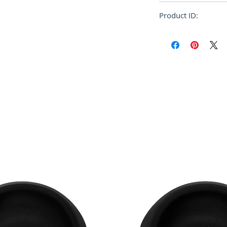
Relaxed
Product ID:
FUMU0073P1 USC