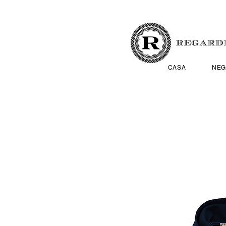
CASA
NEG