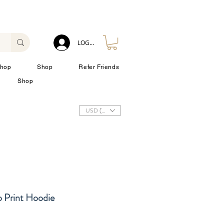
LOG IN
hop
Shop
Refer Friends
Shop
USD ($)
o Print Hoodie
zzo