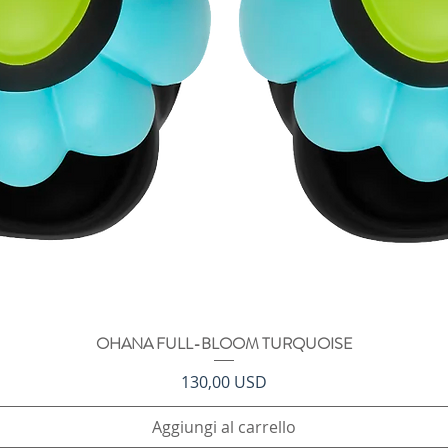
OHANA FULL-BLOOM TURQUOISE
Vista rapida
Prezzo
130,00 USD
Aggiungi al carrello