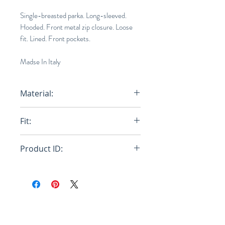
Single-breasted parka. Long-sleeved.
Hooded. Front metal zip closure. Loose
fit. Lined. Front pockets.
Madse In Italy
Material:
100% Polyamide Woven - Lining:
Fit:
100% Polyamide Wove
Loose
Product ID:
RFRSH-JKMA0218BU-UTN894-
MAB99