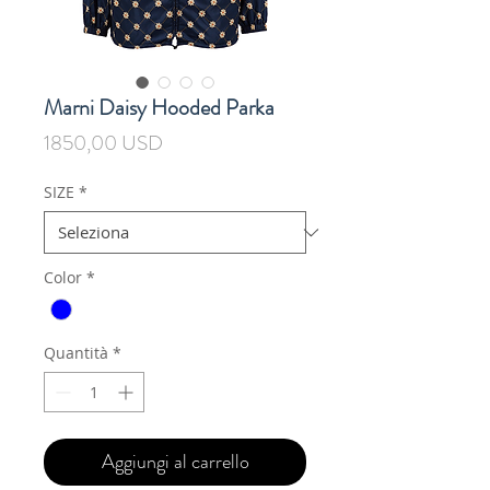
Marni Daisy Hooded Parka
Prezzo
1850,00 USD
SIZE
*
Color
*
Quantità
*
Aggiungi al carrello