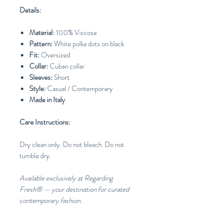
Details:
Material:
100% Viscose
Pattern:
White polka dots on black
Fit:
Oversized
Collar:
Cuban collar
Sleeves:
Short
Style:
Casual / Contemporary
Made in Italy
Care Instructions:
Dry clean only. Do not bleach. Do not
tumble dry.
Available exclusively at Regarding
Fresh® — your destination for curated
contemporary fashion.