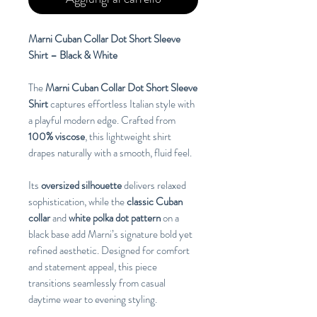
Marni Cuban Collar Dot Short Sleeve
Shirt – Black & White
The
Marni Cuban Collar Dot Short Sleeve
Shirt
captures effortless Italian style with
a playful modern edge. Crafted from
100% viscose
, this lightweight shirt
drapes naturally with a smooth, fluid feel.
Its
oversized silhouette
delivers relaxed
sophistication, while the
classic Cuban
collar
and
white polka dot pattern
on a
black base add Marni’s signature bold yet
refined aesthetic. Designed for comfort
and statement appeal, this piece
transitions seamlessly from casual
daytime wear to evening styling.