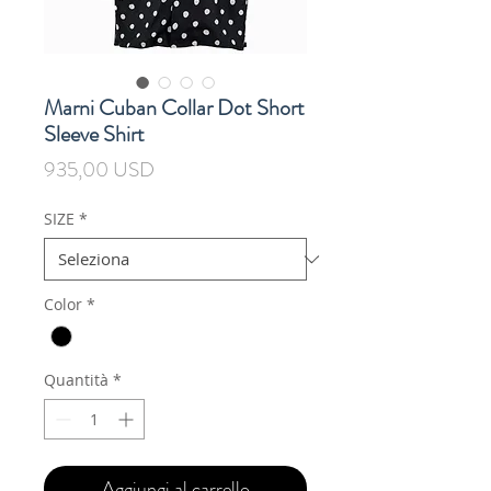
Marni Cuban Collar Dot Short
Sleeve Shirt
Prezzo
935,00 USD
SIZE
*
Color
*
Quantità
*
Aggiungi al carrello