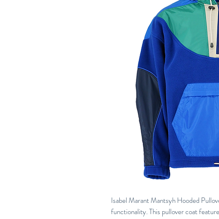
Isabel Marant Mantsyh Hooded Pullov
functionality. This pullover coat featur