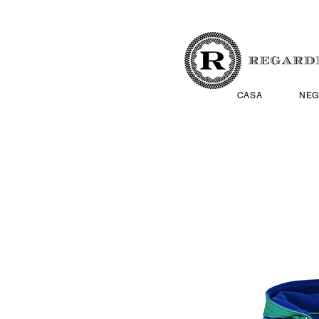
CASA
NEG