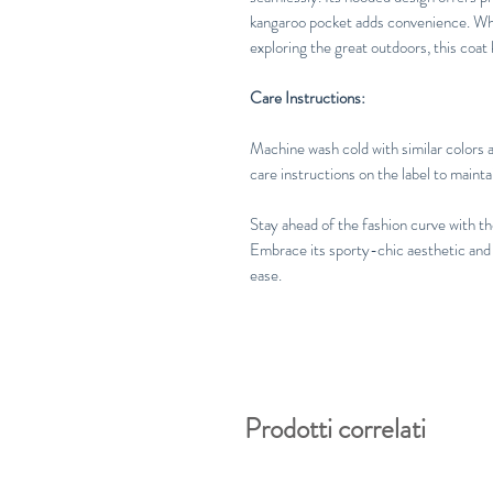
kangaroo pocket adds convenience. Whet
exploring the great outdoors, this coat
Care Instructions:
Machine wash cold with similar colors a
care instructions on the label to mainta
Stay ahead of the fashion curve with 
Embrace its sporty-chic aesthetic and
ease.
Prodotti correlati