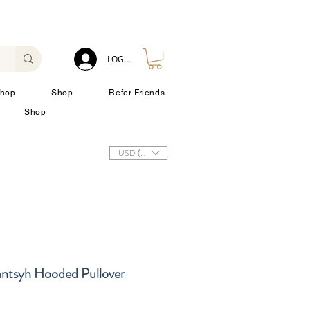
LOG IN
hop
Shop
Refer Friends
Shop
USD ($)
antsyh Hooded Pullover