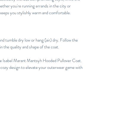
her you're running errands in the city or
 keeps you stylishly warm and comfortable.
nd tumble dry low or hang (air) dry. Follow the
in the quality and shape of the coat.
the Isabel Marant Mantsyh Hooded Pullover Coat.
 cozy design to elevate your outerwear game with