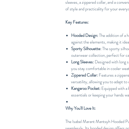
sleeves, a zippered collar, and a conve
of style and practicality for your ever
Key Features:
Hooded Design:
The addition of a 
against the elements, making it ideal
Sporty Silhouette:
The sporty silho
outerwear collection, perfect for ca
Long Sleeves:
Designed with long s
you stay comfortable in cooler wea
Zippered Collar:
Features a zippere
versatility, allowing you to adapt t
Kangaroo Pocket:
Equipped with a k
essentials or keeping your hands wa
Why You'll Love It:
The Isabel Marant Mantsyh Hooded Pul
seamlessly. Its hooded design offers pr