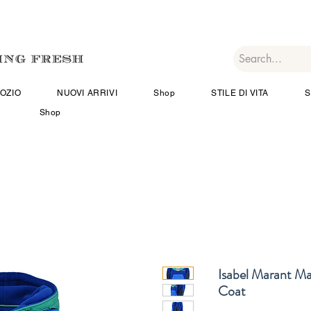
OZIO
NUOVI ARRIVI
Shop
STILE DI VITA
S
Shop
Isabel Marant M
Coat