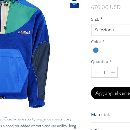
Prez
670,00 USD
SIZE
*
Seleziona
Color
*
Quantità
*
Aggiungi al carre
Mateirial:
er Coat, where sporty elegance meets cozy
es a hood for added warmth and versatility, long
100% Polyester