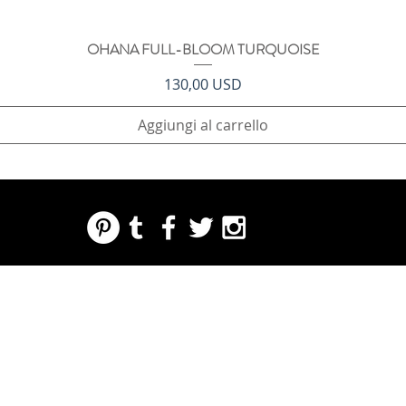
OHANA FULL-BLOOM TURQUOISE
Vista rapida
Prezzo
130,00 USD
Aggiungi al carrello
REGARDING FRESH | RE:FRESH | RE:FRESH STYLE