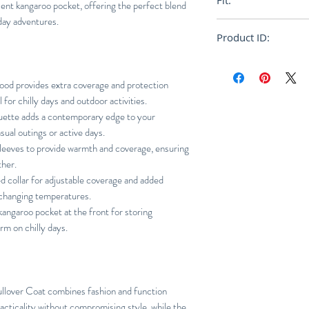
Fit:
nient kangaroo pocket, offering the perfect blend
yday adventures.
Oversized
Product ID:
MA1063-21A010H
hood provides extra coverage and protection
 for chilly days and outdoor activities.
uette adds a contemporary edge to your
sual outings or active days.
leeves to provide warmth and coverage, ensuring
ther.
d collar for adjustable coverage and added
o changing temperatures.
angaroo pocket at the front for storing
rm on chilly days.
lover Coat combines fashion and function
acticality without compromising style, while the