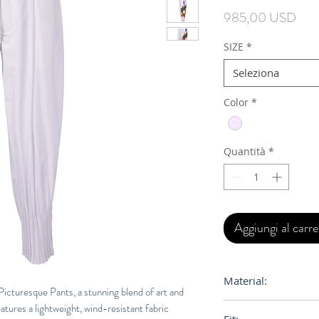
Prez
985,00 USD
SIZE
*
Seleziona
Color
*
Quantità
*
Aggiungi al carre
Material:
cturesque Pants, a stunning blend of art and
eatures a lightweight, wind-resistant fabric
100% Polyester