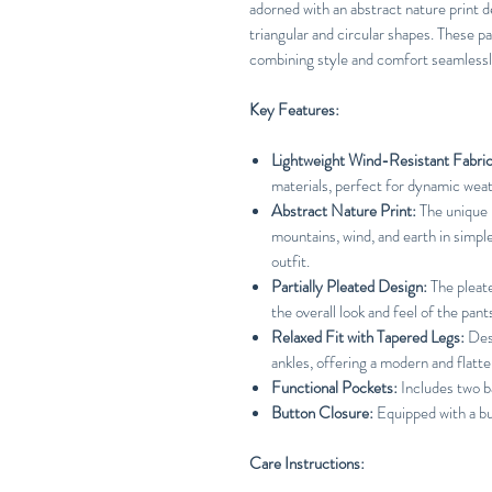
adorned with an abstract nature print d
triangular and circular shapes. These pa
combining style and comfort seamlessl
Key Features:
Lightweight Wind-Resistant Fabric
materials, perfect for dynamic weat
Abstract Nature Print:
The unique p
mountains, wind, and earth in simple
outfit.
Partially Pleated Design:
The pleat
the overall look and feel of the pant
Relaxed Fit with Tapered Legs:
Desi
ankles, offering a modern and flatte
Functional Pockets:
Includes two b
Button Closure:
Equipped with a bu
Care Instructions: