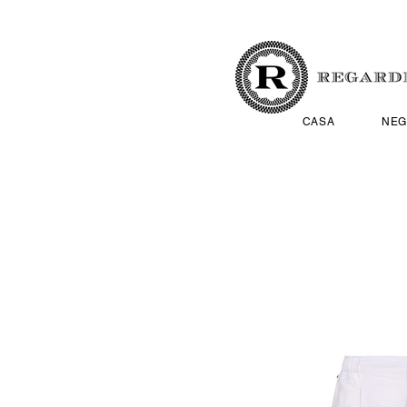
CASA
NEG