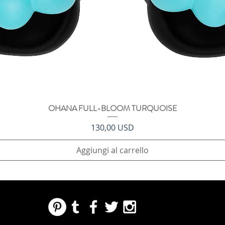
OHANA FULL-BLOOM TURQUOISE
Vista rapida
Prezzo
130,00 USD
Aggiungi al carrello