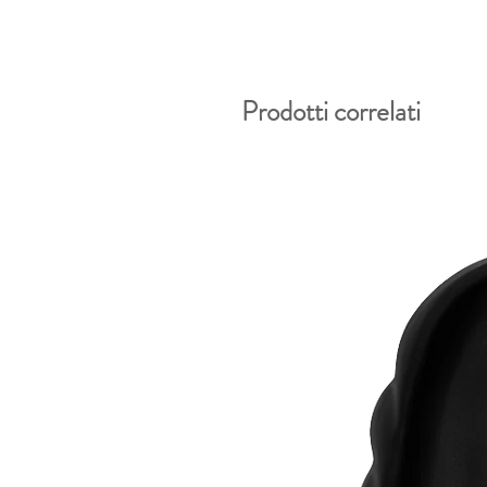
Prodotti correlati