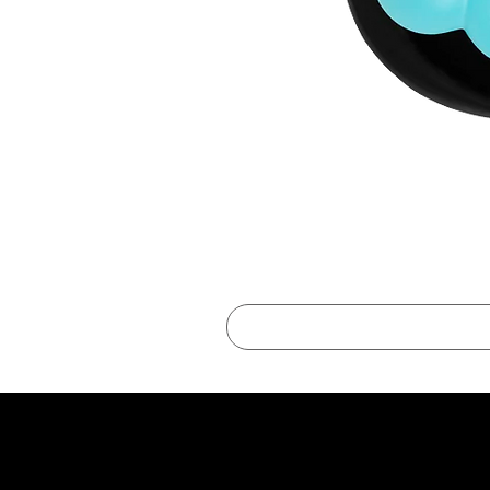
best online shopping sites for luxury fashion