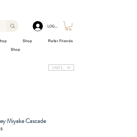
LOG IN
hop
Shop
Refer Friends
Shop
USD ($)
sey Miyake Cascade
s