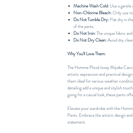
Machine Wash Cold:
Use a gentle c
Non-Chlorine Bleach:
Only use no
Do Not Tumble Dry:
Flat dry in t
of the pants.
Do Not Iron:
The unique fabric and 
Do Not Dry Clean:
Avoid dry cleani
Why You'll Love Them:
The Homme Plissé Issey Miyake Cascad
artistic expression and practical desig
them ideal for various weather conditio
detailing add a unique and stylish touc
going for a casual look, these pants off
Elevate your wardrobe with the Homm
Pants. Embrace the artistic design and
statement.