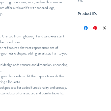
Fit:
epicting mountains, wind, and earth in simple
nts offer a relaxed fit with tapered legs,
Relaxed
y.
Product ID:
RFRSH-HP46FF267
:
Crafted from lightweight and wind-resistant
her conditions.
rint features abstract representations of
 geometric shapes, adding an artistic flair to your
ed design adds texture and dimension, enhancing
s.
gned for a relaxed fit that tapers towards the
ring silhouette.
ack pockets for added functionality and storage.
tton closure for a secure and comfortable fit.