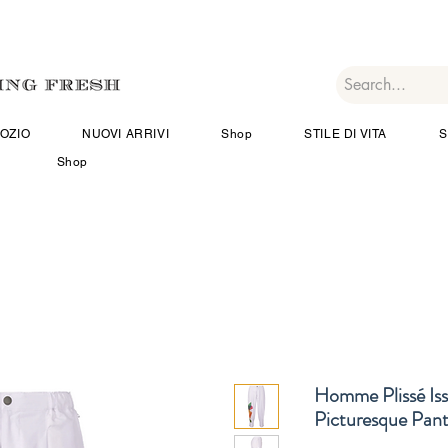
OZIO
NUOVI ARRIVI
Shop
STILE DI VITA
S
Shop
Homme Plissé Is
Picturesque Pant