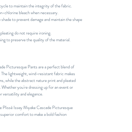
ycle to maintain the integrity of the fabric.
n-chlorine bleach when necessary.
he shade to prevent damage and maintain the shape
pleating do not require ironing.
ng to preserve the quality of the material.
e Picturesque Pants are a perfect blend of
n. The lightweight, wind-resistant fabric makes
ns, while the abstract nature print and pleated
h. Whether you're dressing up for an event or
er versatility and elegance.
e Plissé Issey Miyake Cascade Picturesque
 superior comfort to make a bold fashion