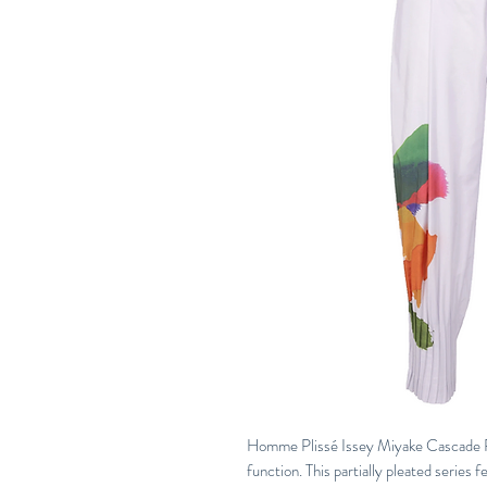
Homme Plissé Issey Miyake Cascade Pi
function. This partially pleated series f