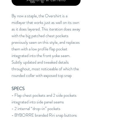
By now a staple, the Overshirt is a
midlayer that works just as well on its own
as it does layered. This iteration does away
with the big patched chest pockets
previously seen on this style, and replaces
them with a low profile flap pocket
integrated into the front yoke seam.
Subtly updated and tweaked details
throughout, most noticeable of which the
rounded collar with exposed top snap
SPECS
- Flap chest pockets and 2 side pockets
integrated into side panel seams
- 2 internal “drop-in” pockets
- BYBORRE branded Riri snap buttons