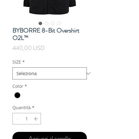
BYBORRE 8-Bit Overshirt
O2L™
Prezzo
440,00 USD
SIZE
*
Color
*
Quantità
*
Aggiungi al carrello