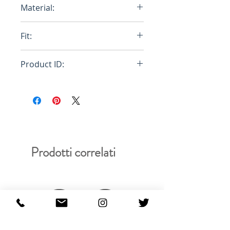
Material:
100% Egyptian Cotton
Fit:
Regular
Product ID:
RFRSH-E10-FU-404-000
Prodotti correlati