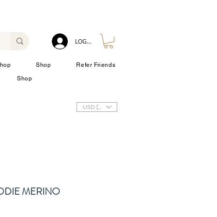
LOG IN
hop
Shop
Refer Friends
Shop
USD ($)
ODIE MERINO
zo