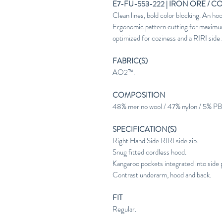
E7-FU-553-222 | IRON ORE / C
Clean lines, bold color blocking. An
Ergonomic pattern cutting for maximu
optimized for coziness and a RIRI side zi
FABRIC(S)
AO2™.
COMPOSITION
48% merino wool / 47% nylon / 5% PB
SPECIFICATION(S)
Right Hand Side RIRI side zip.
Snug fitted cordless hood.
Kangaroo pockets integrated into side 
Contrast underarm, hood and back.
FIT
Regular.