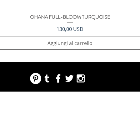
OHANA FULL-BLOOM TURQUOISE
Vista rapida
Prezzo
130,00 USD
Aggiungi al carrello
REGARDING FRESH | RE:FRESH | RE:FRESH STYLE