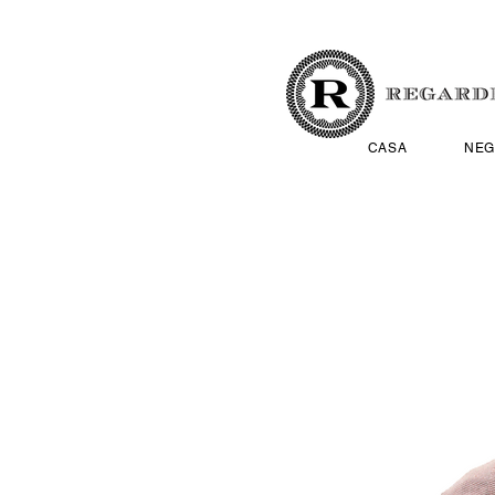
CASA
NEG