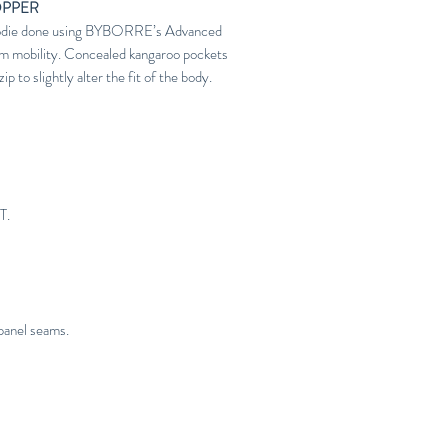
OPPER
 hoodie done using BYBORRE’s Advanced
m mobility. Concealed kangaroo pockets
p to slightly alter the fit of the body.
T.
panel seams.