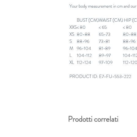
Your body measurement in cm and our
BUST (CM)
WAIST (CM)
HIP (
XXS
< 80
< 65
< 80
XS
80-88
65-73
80-88
S
88-96
73-81
88-96
M
96-104
81-89
96-10
L
104-112
89-97
104-11
XL
112-124
97-109
112-12
PRODUCT ID: E7-FU-553-222
Prodotti correlati