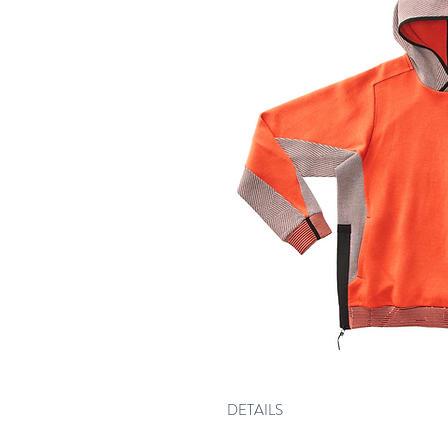
DETAILS