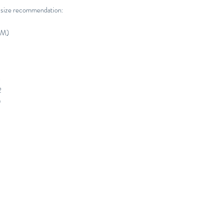
 size recommendation:
CM)
4
2
0