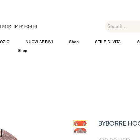
OZIO
NUOVI ARRIVI
Shop
STILE DI VITA
S
Shop
BYBORRE HO
Prez