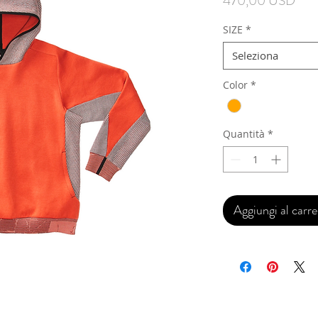
470,00 USD
SIZE
*
Seleziona
Color
*
Quantità
*
Aggiungi al carre