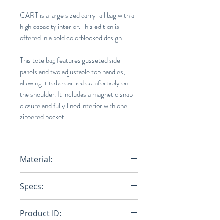
CART is a large sized carry-all bag with a
high capacity interior. This edition is
offered in a bold colorblocked design.
This tote bag features gusseted side
panels and two adjustable top handles,
allowing it to be carried comfortably on
the shoulder. It includes a magnetic snap
closure and fully lined interior with one
zippered pocket.
Material:
Base : 100% Cotton (Polyurethane
Specs:
Print On Surface) / Tape : 100%
Nylon
14.2 x 17.3 x 5.9 in.
Product ID: