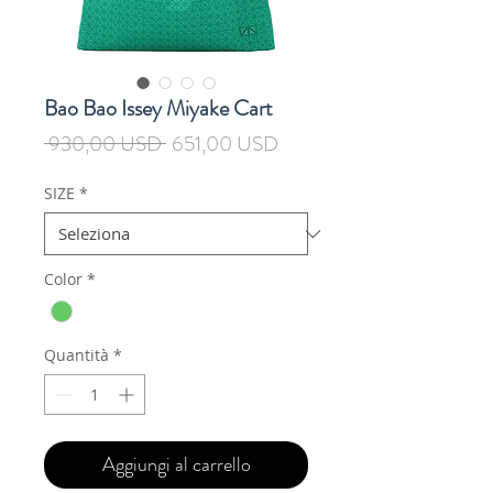
Bao Bao Issey Miyake Cart
Prezzo
Prezzo
 930,00 USD 
651,00 USD
regolare
scontato
SIZE
*
Color
*
Quantità
*
Aggiungi al carrello