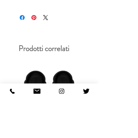
RFRSH-BB37-AG164
Prodotti correlati