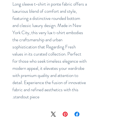
Long sleeve t-shirt in ponte fabric offers a
luxurious blend of comfort and style,
featuring a distinctive rounded bottom
and classic luxury design. Made in New
York City, this very lux t-shirt embodies
the craftsmanship and urban
sophistication that Regarding Fresh
values in its curated collection. Perfect
for those who seek timeless elegance with
modern appeal, it elevates your wardrobe
with premium quality and attention to
detail. Experience the fusion of innovative
fabric and refined aesthetics with this
standout piece.