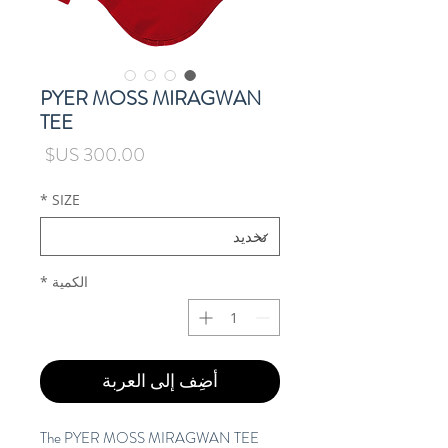
PYER MOSS MIRAGWAN
TEE
السعر
*
SIZE
*
الكمية
أضِف إلى العربة
The PYER MOSS MIRAGWAN TEE