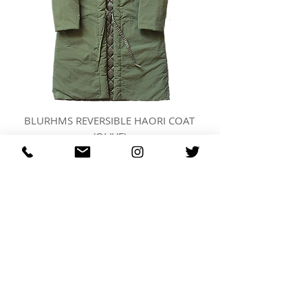
BLURHMS REVERSIBLE HAORI COAT
(OLIVE)
價格
US$873.00
REGARDING FRESH | RE:FRESH | RE:FRESH STYLE
STORE POLICIES