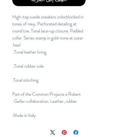
High-top suede sneakers colorblocked in 
tones of navy. Perforated detailing at 
round toe. Tonal lace-up closure. Padded 
collar. Series stamp in gold-tone at outer 
heel.
Tonal leather lining. 
Tonal rubber sole. 
Tonal stitching.
Part of the Common Projects x Robert 
Geller collaboration. Leather, rubber. 
Made in Italy.