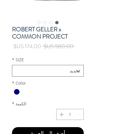
ROBERT GELLER x
COMMON PROJECT
سعر
سعر
 ‏580.00 US$ 
البيع
عادي
*
SIZE
*
Color
*
الكمية
أضِف إلى العربة