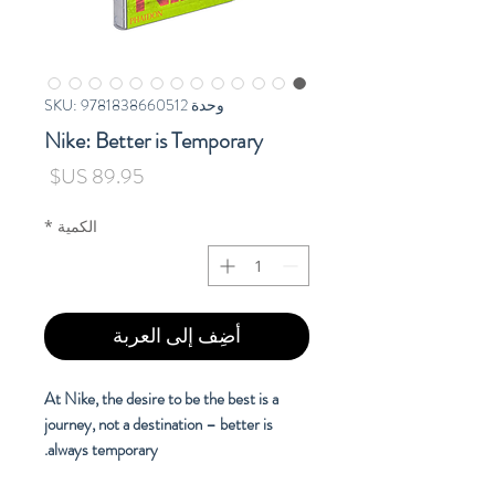
وحدة SKU: 9781838660512
Nike: Better is Temporary
السعر
*
الكمية
أضِف إلى العربة
At Nike, the desire to be the best is a
journey, not a destination – better is
always temporary.