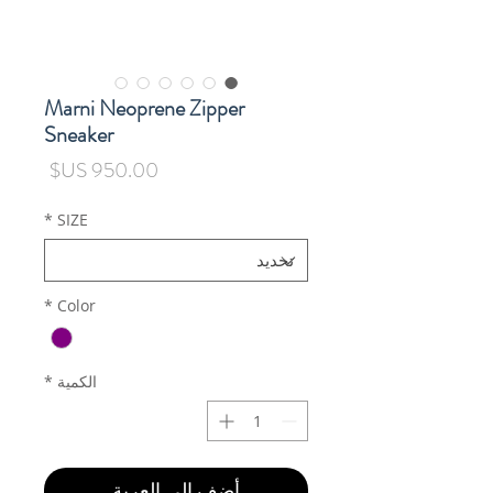
Marni Neoprene Zipper
Sneaker
السعر
*
SIZE
*
Color
*
الكمية
أضِف إلى العربة