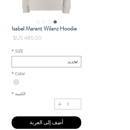
Isabel Marant Wilanz Hoodie
السعر
*
SIZE
*
Color
*
الكمية
أضِف إلى العربة