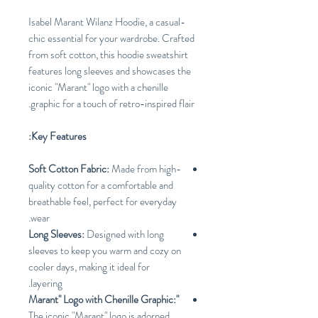
Isabel Marant Wilanz Hoodie, a casual-
chic essential for your wardrobe. Crafted
from soft cotton, this hoodie sweatshirt
features long sleeves and showcases the
iconic "Marant" logo with a chenille
graphic for a touch of retro-inspired flair.
Key Features:
Soft Cotton Fabric:
Made from high-
quality cotton for a comfortable and
breathable feel, perfect for everyday
wear.
Long Sleeves:
Designed with long
sleeves to keep you warm and cozy on
cooler days, making it ideal for
layering.
"Marant" Logo with Chenille Graphic:
The iconic "Marant" logo is adorned