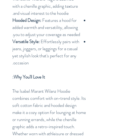
with a chenille graphic, adding texture
and visual interest to the hoodie.
Hooded Design:
Features a hood for
added warmth and versatility, allowing
you to adjust your coverage as needed.
Versatile Style:
Effortlessly pairs with
jeans, joggers, or leggings for a casual
yet stylish look that's perfect for any
occasion.
Why You'll Love It:
The Isabel Marant Wilanz Hoodie
combines comfort with on-trend style. Its
soft cotton fabric and hooded design
make it a cozy option for lounging at home
or running errands, while the chenille
graphic adds a retro-inspired touch.
Whether worn with athleisure or dressed