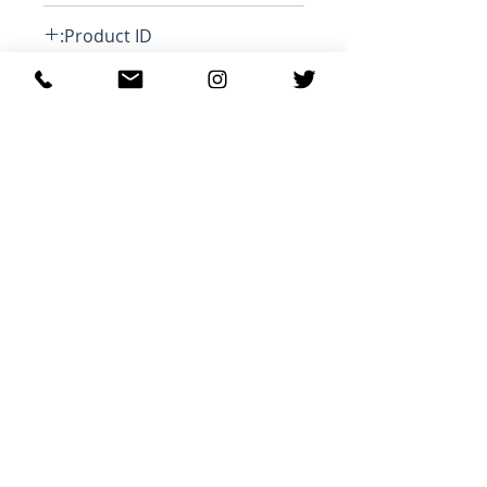
Loose
Product ID:
RFRSH-SW0353-22A045H WILANZ
منتجات ذات صلة