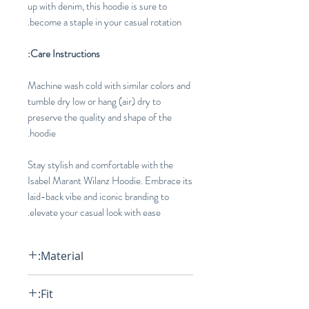
up with denim, this hoodie is sure to
become a staple in your casual rotation.
Care Instructions:
Machine wash cold with similar colors and
tumble dry low or hang (air) dry to
preserve the quality and shape of the
hoodie.
Stay stylish and comfortable with the
Isabel Marant Wilanz Hoodie. Embrace its
laid-back vibe and iconic branding to
elevate your casual look with ease.
Material:
75% Cotton, 25% Polyester
Fit: