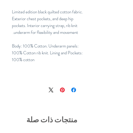
Limited edition black quilted cotton fabric.
Exterior chest pockets, and deep hip
pockets. Interior carrying strap, rib knit
underarm for flexibility and movement.
Body: 100% Cotton. Underarm panels:
100% Cotton rib knit. Lining and Pockets:
100% cotton
منتجات ذات صلة