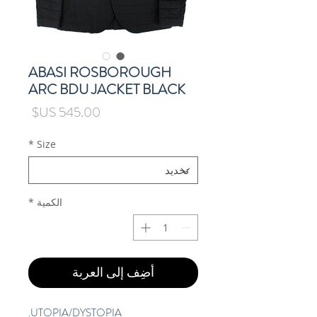
ABASI ROSBOROUGH
ARC BDU JACKET BLACK
السعر
*
Size
*
الكمية
أضِف إلى العربة
UTOPIA/DYSTOPIA.