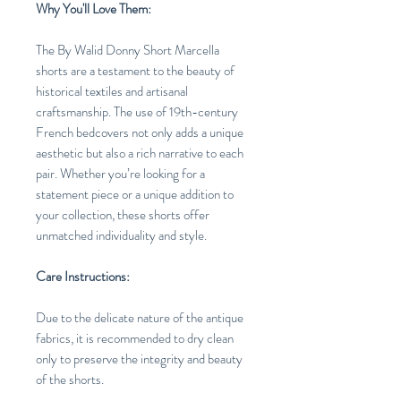
Why You'll Love Them:
The By Walid Donny Short Marcella
shorts are a testament to the beauty of
historical textiles and artisanal
craftsmanship. The use of 19th-century
French bedcovers not only adds a unique
aesthetic but also a rich narrative to each
pair. Whether you’re looking for a
statement piece or a unique addition to
your collection, these shorts offer
unmatched individuality and style.
Care Instructions:
Due to the delicate nature of the antique
fabrics, it is recommended to dry clean
only to preserve the integrity and beauty
of the shorts.