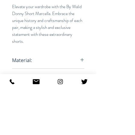
Elevate your wardrobe with the By Walid
Donny Short Marcella. Embrace the
unique history and craftsmanship of each
pair, making a stylish and exclusive
statement with these extraordinary
shorts.
Material:
100% Cotton
Fit:
Relaxed
Product ID:
RFRSH-1312512M-FOREST