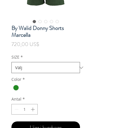
By Walid Donny Shorts
Marcella
Pris
720,00 US$
SIZE
*
Color
*
Antal
*
Lägg i kundvagn