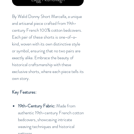
By Walid Donny Short Marcella, a unique
and artisanal piece crafted from 19th-
century French 100% cotton bedcovers.
Each pair of these shorts is one-of-a-
kind, woven with its own distinctive style
or symbol, ensuring that no two pairs are
exactly alike. Embrace the beauty of
historical craftsmanship with these
exclusive shorts, where each piece tells its
own story.
Key Features:
19th-Century Fabric:
Made from
authentic 19th-century French cotton
bedcovers, showcasing intricate
weaving techniques and historical
patterns.