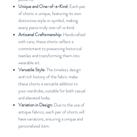
Unique and One-of-a-Kind:
Each pair
of shorts is unique, featuring its own
distinctive style or symbol, making
every piece truly one-of-a-kind.
Artisanal Craftsmanship:
Handcrafted
with care, these shorts reflect a
commitment to preserving historical
textiles and transforming them into
wearable art.
Versatile Style:
The timeless design
and rich history of the fabric make
these shorts a versatile addition to
your wardrobe, suitable for both casual
and elevated looks.
Variation in Design:
Due to the use of
antique fabrics, each pair of shorts will
have variations, ensuring a unique and
personalized item.