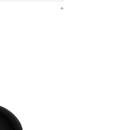
d mm / 14.1h x 17.1w x 5.7d in
1