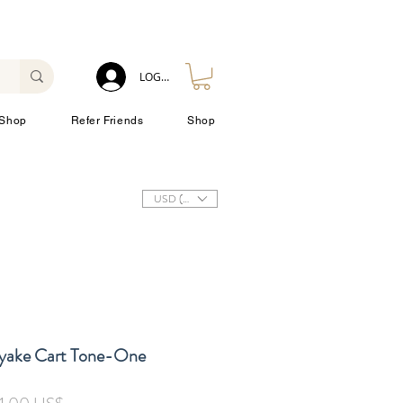
LOG IN
Shop
Refer Friends
Shop
USD ($)
iyake Cart Tone-One
inarie
Reapris