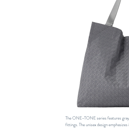
The ONE-TONE series features gray tri
fittings. The unisex design emphasizes 