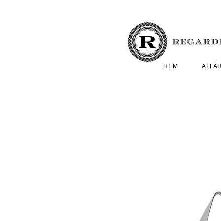
HEM
AFFÄ