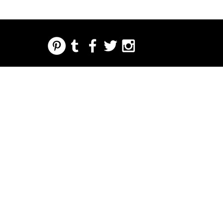
REGARDING FRESH | RE:FRESH | RE:FRESH STYLE
STORE POLICIES
223 NORTH PETERS STREET NEW ORLEANS FRENCH QUARTER, LA 70130
INFO@REFRESHSTYLE.COM
504-592-
3303
HANDLA
LEDARE
MUSIK
MAT
NATTLIV
TRYCK
EVENE
OM
MANG