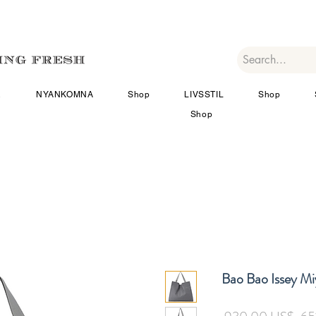
R
NYANKOMNA
Shop
LIVSSTIL
Shop
Shop
Bao Bao Issey M
Ord