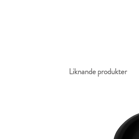
Liknande produkter