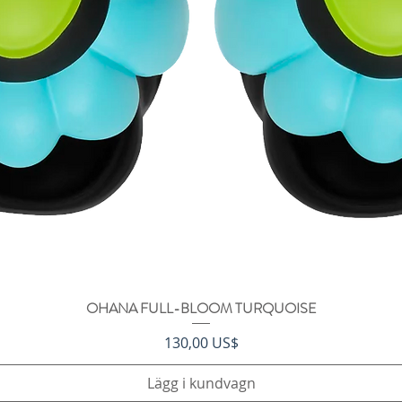
OHANA FULL-BLOOM TURQUOISE
Snabbvisning
Pris
130,00 US$
Lägg i kundvagn