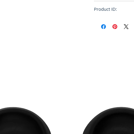
NYLON
360h x 435w x 145
Product ID:
RFRSH-BB37AG76